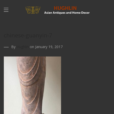
chinese-guanyin-7
By
Hughlin
on January 19, 2017