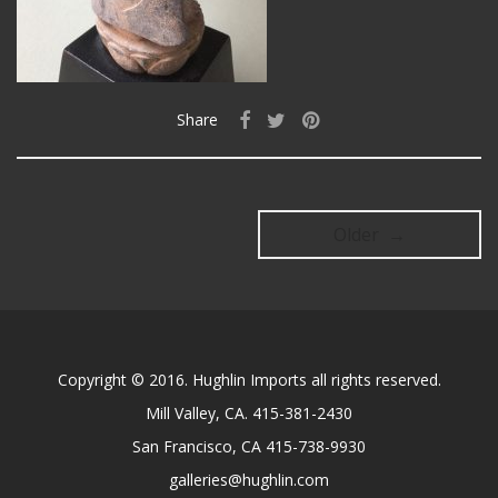
Share
Older →
Copyright © 2016. Hughlin Imports all rights reserved.
Mill Valley, CA. 415-381-2430
San Francisco, CA 415-738-9930
galleries@hughlin.com