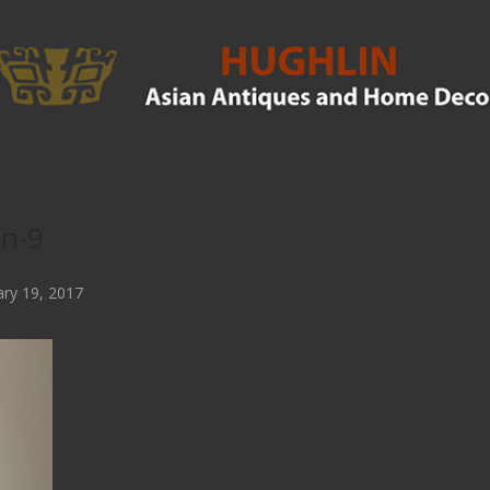
in-9
ry 19, 2017