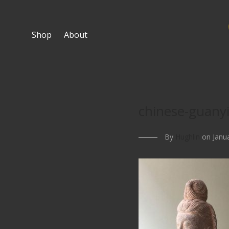
Shop
About
chinese-guany
By
Hughlin
on Janua