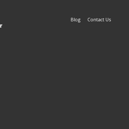
Blog
Contact Us