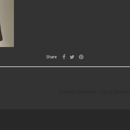
Share
Chinese Quanyin – Tang Dynas