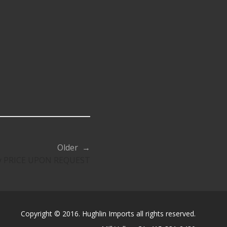
Older →
ty PRICE UPON REQUEST
Copyright © 2016. Hughlin Imports all rights reserved.